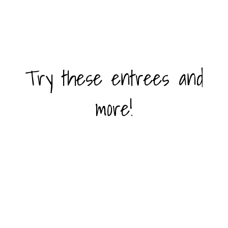
Try these entrees and
Try these en
more!