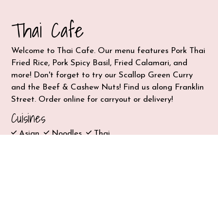
Thai Cafe
Welcome to Thai Cafe. Our menu features Pork Thai
Fried Rice, Pork Spicy Basil, Fried Calamari, and
more! Don't forget to try our Scallop Green Curry
and the Beef & Cashew Nuts! Find us along Franklin
Street. Order online for carryout or delivery!
Cuisines
Asian
Noodles
Thai
917 Franklin St
101
Houston, TX 77002
(713) 228-8424
Business Hours